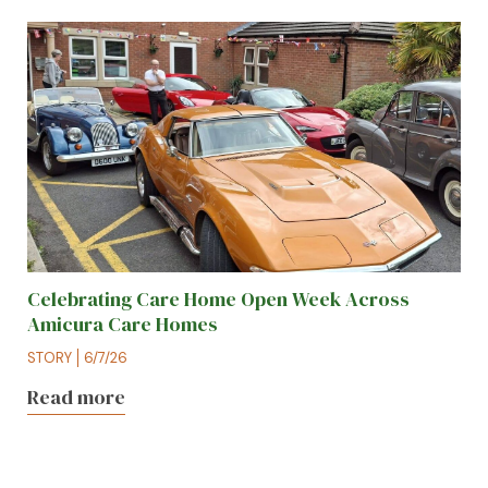
Celebrating Care Home Open Week Across
Amicura Care Homes
STORY
6/7/26
Read more