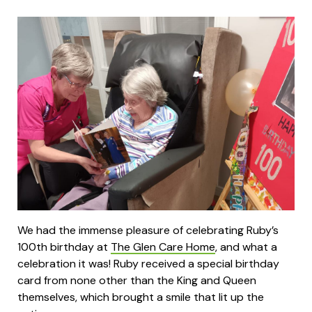
We had the immense pleasure of celebrating Ruby’s
100th birthday at
The Glen Care Home
, and what a
celebration it was! Ruby received a special birthday
card from none other than the King and Queen
themselves, which brought a smile that lit up the