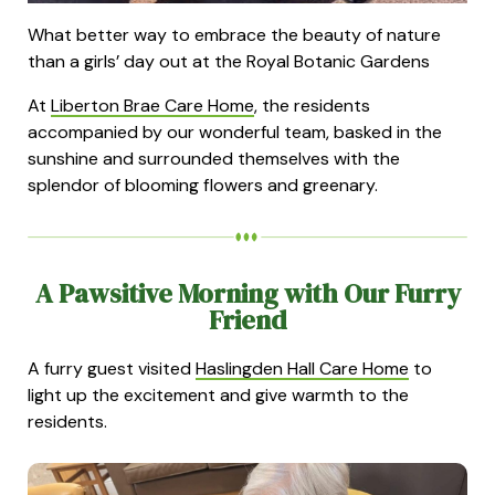
What better way to embrace the beauty of nature
than a girls’ day out at the Royal Botanic Gardens
At
Liberton Brae Care Home
, the residents
accompanied by our wonderful team, basked in the
sunshine and surrounded themselves with the
splendor of blooming flowers and greenary.
A Pawsitive Morning with Our Furry
Friend
A furry guest visited
Haslingden Hall Care Home
to
light up the excitement and give warmth to the
residents.