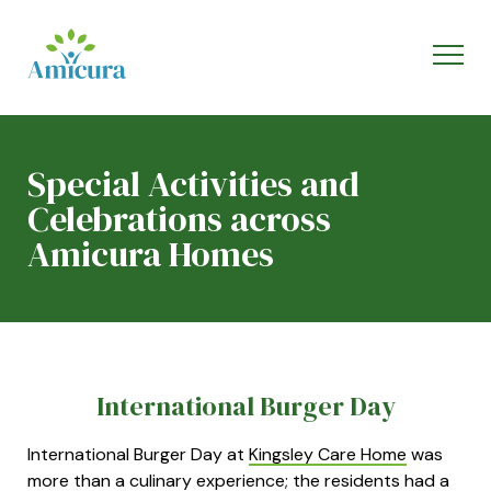
Special Activities and
Celebrations across
Amicura Homes
International Burger Day
International Burger Day at
Kingsley Care Home
was
more than a culinary experience; the residents had a