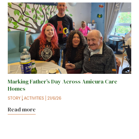
Marking Father’s Day Across Amicura Care
Homes
STORY
,
ACTIVITIES
21/6/26
Read more