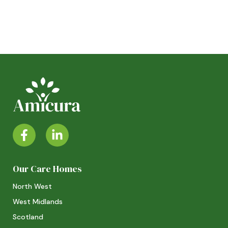
Our Care Homes
North West
West Midlands
Scotland