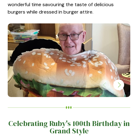
wonderful time savouring the taste of delicious
burgers while dressed in burger attire.
Celebrating Ruby's 100th Birthday in
Grand Style