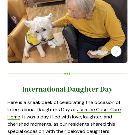
International Daughter Day
Here is a sneak peek of celebrating the occasion of
International Daughters Day at
Jasmine Court Care
Home
. It was a day filled with love, laughter, and
cherished moments, as our residents shared this
special occasion with their beloved daughters.