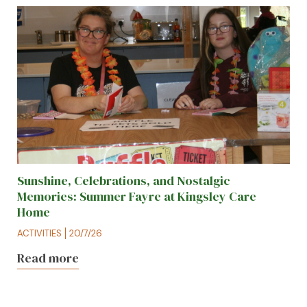
Sunshine, Celebrations, and Nostalgic
Memories: Summer Fayre at Kingsley Care
Home
ACTIVITIES
20/7/26
Read more