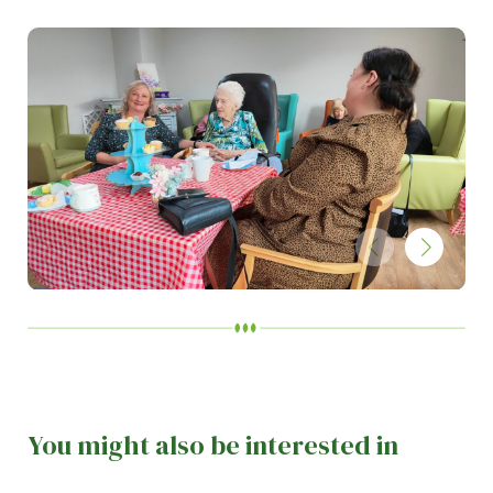
You might also be interested in