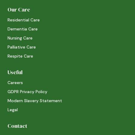
Our Care
Residential Care
Dementia Care
Nursing Care
Palliative Care
Respite Care
Useful
Careers
GDPR Privacy Policy
Modern Slavery Statement
Legal
Contact