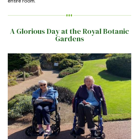
entire room.
A Glorious Day at the Royal Botanic
Gardens