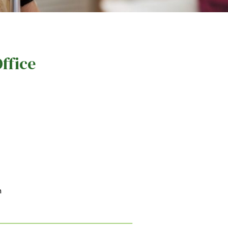
ffice
m