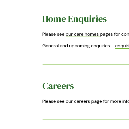
Home Enquiries
Please see
our care homes
pages for con
General and upcoming enquiries –
enquir
Careers
Please see our
careers
page for more info