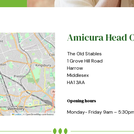
Amicura Head O
The Old Stables
1 Grove Hill Road
Harrow
Middlesex
HA1 3AA
Opening hours
Monday- Friday 9am – 5:30p
Leaflet
|
© OpenStreetMap contributors