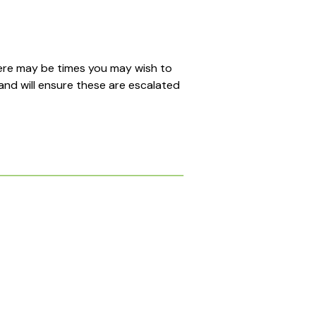
here may be times you may wish to
and will ensure these are escalated