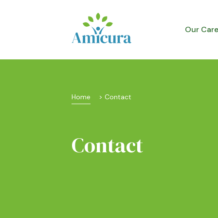
Our Car
Home
 > 
Contact
Contact