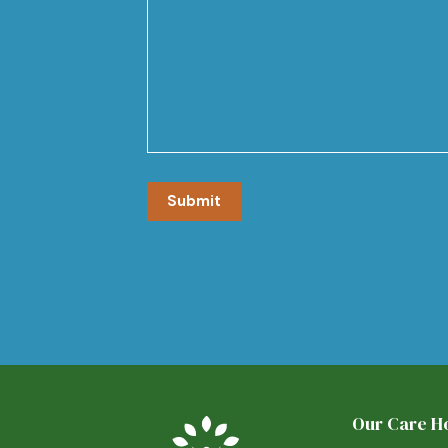
Our Care 