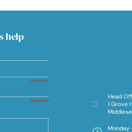
s help
(Required)
Head Off
(Required)
1 Grove H
Middlese
Monday -