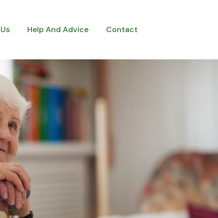
 Us
Help And Advice
Contact