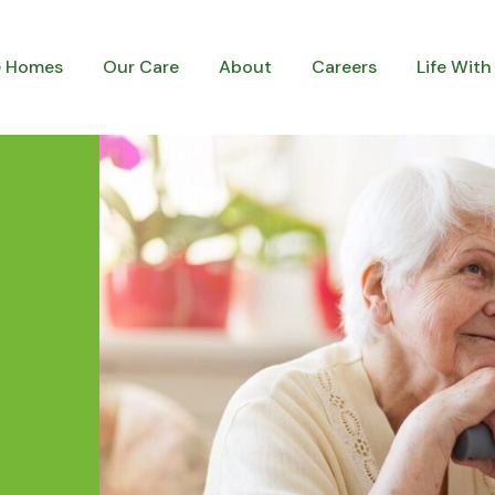
e Homes
Our Care
About
Careers
Life With