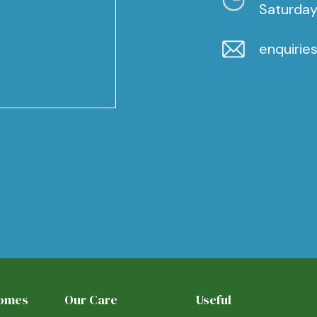
Saturday
enquirie
Homes
Our Care
Useful