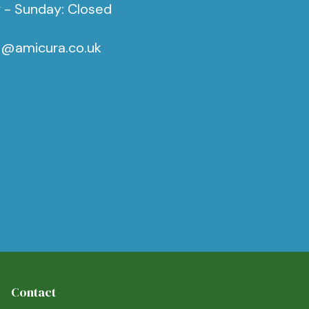
 - Sunday: Closed
s@amicura.co.uk
Contact