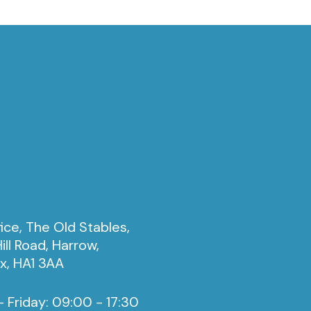
ice, The Old Stables,
ill Road, Harrow,
x, HA1 3AA
 Friday: 09:00 - 17:30