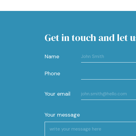
Get in touch and let u
Name
Phone
Your email
Your message