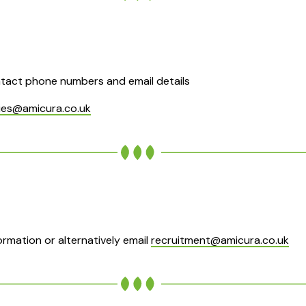
tact phone numbers and email details
ies@amicura.co.uk
rmation or alternatively email
recruitment@amicura.co.uk