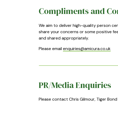
Compliments and Co
We aim to deliver high-quality person c
share your concerns or some positive fee
and shared appropriately.
Please email
enquiries@amicura.co.uk
PR/Media Enquiries
Please contact Chris Gilmour, Tiger Bond