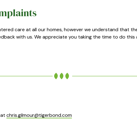
mplaints
entered care at all our homes, however we understand that t
dback with us. We appreciate you taking the time to do this 
 at
chris.gilmour@tigerbond.com