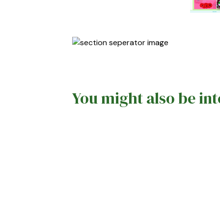
You might also be int