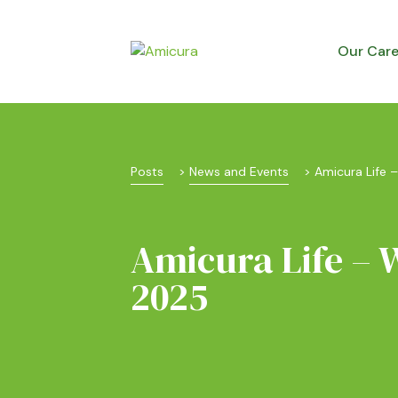
Our Car
Posts
 > 
News and Events
 > 
Amicura Life 
Amicura Life – 
2025