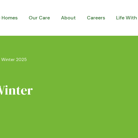
e Homes
Our Care
About
Careers
Life With
– Winter 2025
Winter