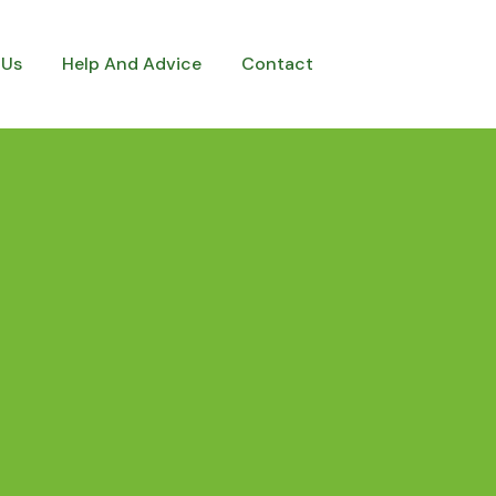
 Us
Help And Advice
Contact