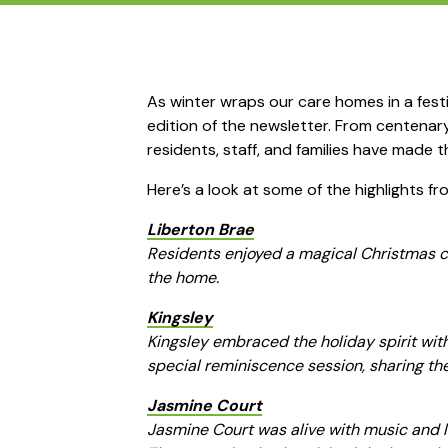
As winter wraps our care homes in a fes
edition of the newsletter. From centenary 
residents, staff, and families have made t
Here’s a look at some of the highlights fr
Liberton Brae
Residents enjoyed a magical Christmas cel
the home.
Kingsley
Kingsley embraced the holiday spirit with
special reminiscence session, sharing th
Jasmine Court
Jasmine Court was alive with music and l