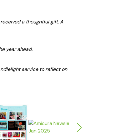
received a thoughtful gift. A
the year ahead.
dlelight service to reflect on