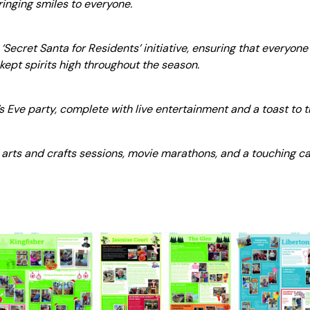
ringing smiles to everyone.
‘Secret Santa for Residents’ initiative, ensuring that everyone 
ept spirits high throughout the season.
 Eve party, complete with live entertainment and a toast to 
 arts and crafts sessions, movie marathons, and a touching can