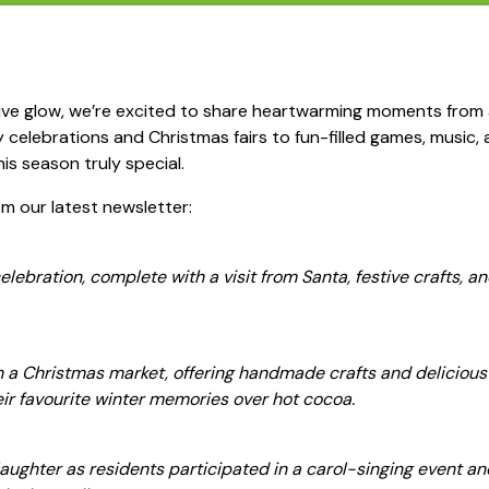
tive glow, we’re excited to share heartwarming moments from
celebrations and Christmas fairs to fun-filled games, music, a
his season truly special.
om our latest newsletter:
ebration, complete with a visit from Santa, festive crafts, an
 a Christmas market, offering handmade crafts and delicious t
eir favourite winter memories over hot cocoa.
aughter as residents participated in a carol-singing event an