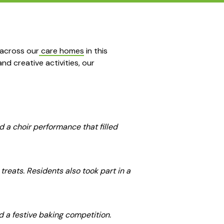
 across our
care homes
in this
nd creative activities, our
d a choir performance that filled
reats. Residents also took part in a
d a festive baking competition.