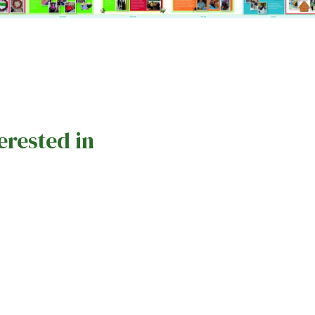
erested in