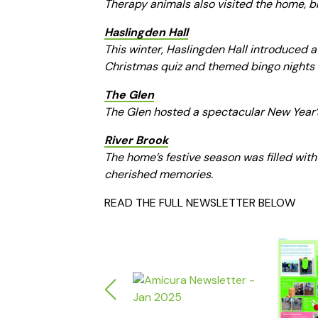
Therapy animals also visited the home, b
Haslingden Hall
This winter, Haslingden Hall introduced a 
Christmas quiz and themed bingo nights k
The Glen
The Glen hosted a spectacular New Year’s
River Brook
The home’s festive season was filled with
cherished memories.
READ THE FULL NEWSLETTER BELOW