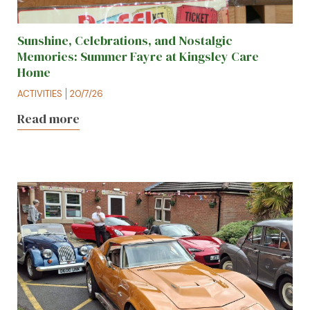
Sunshine, Celebrations, and Nostalgic
Memories: Summer Fayre at Kingsley Care
Home
ACTIVITIES
20/7/26
Read more