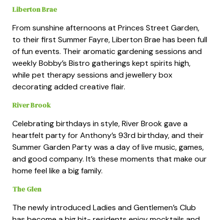
Liberton Brae
From sunshine afternoons at Princes Street Garden,
to their first Summer Fayre, Liberton Brae has been full
of fun events. Their aromatic gardening sessions and
weekly Bobby’s Bistro gatherings kept spirits high,
while pet therapy sessions and jewellery box
decorating added creative flair.
River Brook
Celebrating birthdays in style, River Brook gave a
heartfelt party for Anthony’s 93rd birthday, and their
Summer Garden Party was a day of live music, games,
and good company. It’s these moments that make our
home feel like a big family.
The Glen
The newly introduced Ladies and Gentlemen’s Club
has become a big hit- residents enjoy mocktails and