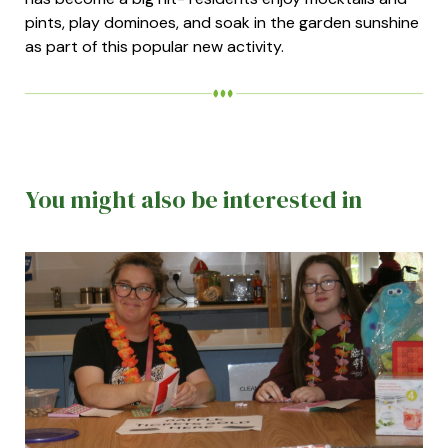
pints, play dominoes, and soak in the garden sunshine
as part of this popular new activity.
You might also be interested in