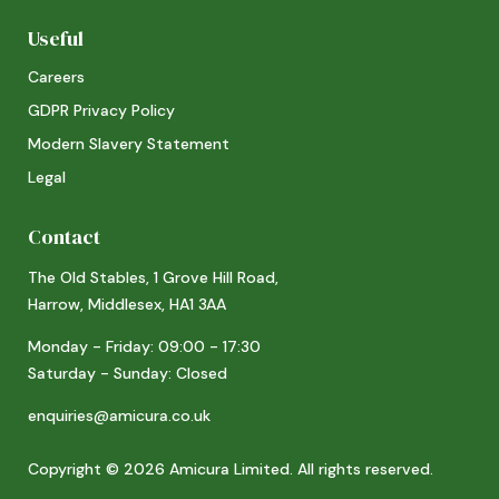
Useful
Careers
GDPR Privacy Policy
Modern Slavery Statement
Legal
Contact
The Old Stables, 1 Grove Hill Road,
Harrow, Middlesex, HA1 3AA
Monday - Friday: 09:00 - 17:30
Saturday - Sunday: Closed
enquiries@amicura.co.uk
Copyright © 2026 Amicura Limited. All rights reserved.