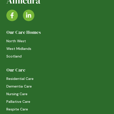
Our Care Homes
North West
West Midlands
Scotland
Our Care
Residential Care
Dementia Care
Nursing Care
Palliative Care
Respite Care