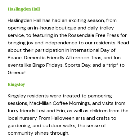
Haslingden Hall
Haslingden Hall has had an exciting season, from
opening an in-house boutique and daily trolley
service, to featuring in the Rossendale Free Press for
bringing joy and independence to our residents. Read
about their participation in International Day of
Peace, Dementia Friendly Afternoon Teas, and fun
events like Bingo Fridays, Sports Day, and a “trip” to
Greece!
Kingsley
Kingsley residents were treated to pampering
sessions, MacMillan Coffee Mornings, and visits from
furry friends Levi and Erin, as well as children from the
local nursery. From Halloween arts and crafts to
gardening, and outdoor walks, the sense of
community shines through.