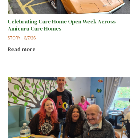
Celebrating Care Home Open Week Across
Amicura Care Homes
STORY
6/7/26
Read more