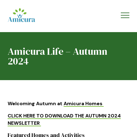
Amicura Life – Autumn
2024
Welcoming Autumn at
Amicura Homes
CLICK HERE TO DOWNLOAD THE AUTUMN 2024
NEWSLETTER
Featured Homes and Activities