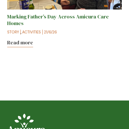
Marking Father’s Day Across Amicura Care
Homes
STORY
,
ACTIVITIES
21/6/26
Read more