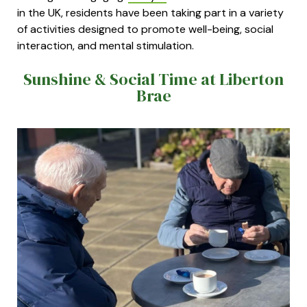
in the UK, residents have been taking part in a variety
of activities designed to promote well-being, social
interaction, and mental stimulation.
Sunshine & Social Time at Liberton
Brae