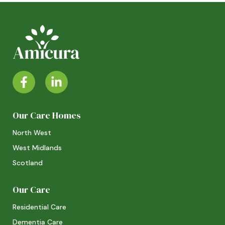
Our Care Homes
North West
West Midlands
Scotland
Our Care
Residential Care
Dementia Care