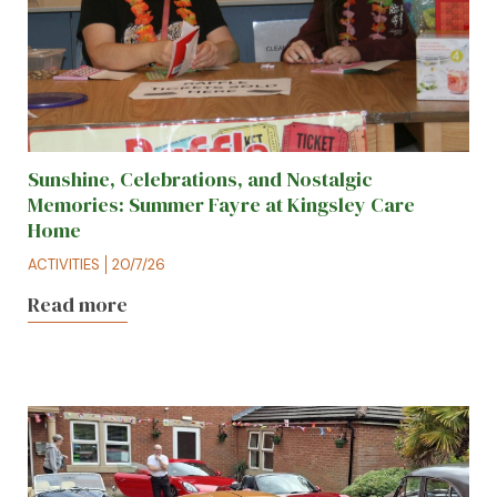
Sunshine, Celebrations, and Nostalgic
Memories: Summer Fayre at Kingsley Care
Home
ACTIVITIES
20/7/26
Read more