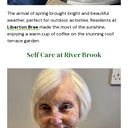
The arrival of spring brought bright and beautiful
weather, perfect for outdoor activities. Residents at
Liberton Brae
made the most of the sunshine,
enjoying a warm cup of coffee on the stunning roof
terrace garden.
Self Care at River Brook