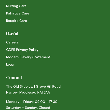
Nursing Care
Palliative Care
Respite Care
Useful
Careers
GDPR Privacy Policy
Modern Slavery Statement
Legal
Contact
The Old Stables, 1 Grove Hill Road,
Harrow, Middlesex, HA1 3AA
Monday - Friday: 09:00 - 17:30
Saturday - Sunday: Closed