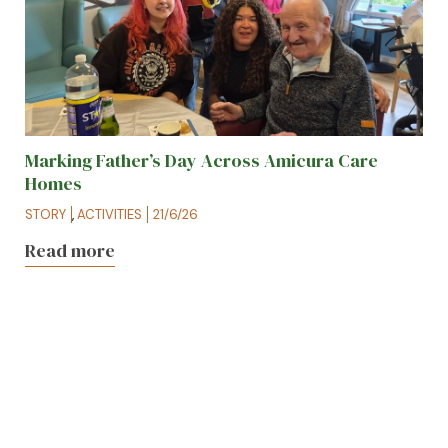
Marking Father’s Day Across Amicura Care
Homes
STORY
,
ACTIVITIES
21/6/26
Read more