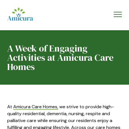
A Week of Engaging
Activities at Amicura Care
Homes
At
Amicura Care Homes,
we strive to provide high-
quality residential, dementia, nursing, respite and
palliative care while ensuring our residents enjoy a
fulfilling and engaging l
ifestyle.
Across our care homes