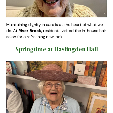
Maintaining dignity in care is at the heart of what we
do. At
River Brook,
residents visited the in-house hair
salon for a refreshing new look.
Springtime at Haslingden Hall