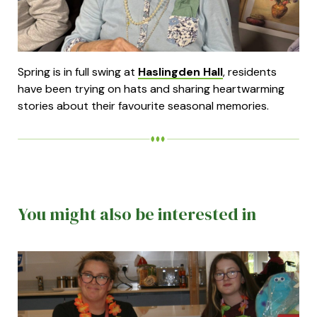
Spring is in full swing at
Haslingden Hall
, residents
have been trying on hats and sharing heartwarming
stories about their favourite seasonal memories.
You might also be interested in