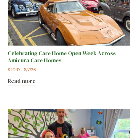
Celebrating Care Home Open Week Across
Amicura Care Homes
STORY
6/7/26
Read more