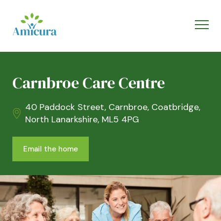
Carnbroe Care Centre
40 Paddock Street, Carnbroe, Coatbridge,
North Lanarkshire, ML5 4PG
Email the home