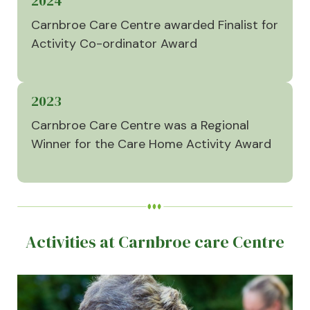
2024
Carnbroe Care Centre awarded Finalist for
Activity Co-ordinator Award
2023
Carnbroe Care Centre was a Regional
Winner for the Care Home Activity Award
Activities at Carnbroe care Centre