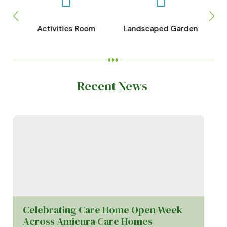
Activities Room
Landscaped Garden
Recent News
Celebrating Care Home Open Week
Across Amicura Care Homes