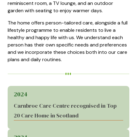
reminiscent room, a TV lounge, and an outdoor
garden with seating to enjoy warmer days.
The home offers person-tailored care, alongside a full
lifestyle programme to enable residents to live a
healthy and happy life with us. We understand each
person has their own specific needs and preferences
and we incorporate these choices both into our care
plans and daily routines.
2024
Carnbroe Care Centre recognised in Top
20 Care Home in Scotland