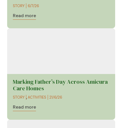
STORY
6/7/26
Read more
Marking Father’s Day Across Amicura
Care Homes
STORY
,
ACTIVITIES
21/6/26
Read more