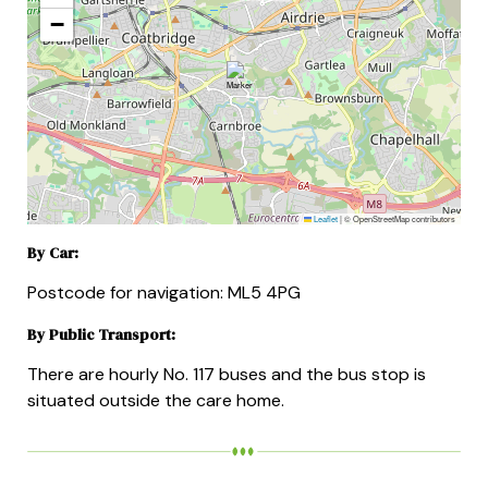
−
Leaflet
|
© OpenStreetMap contributors
By Car:
Postcode for navigation: ML5 4PG
By Public Transport:
There are hourly No. 117 buses and the bus stop is
situated outside the care home.