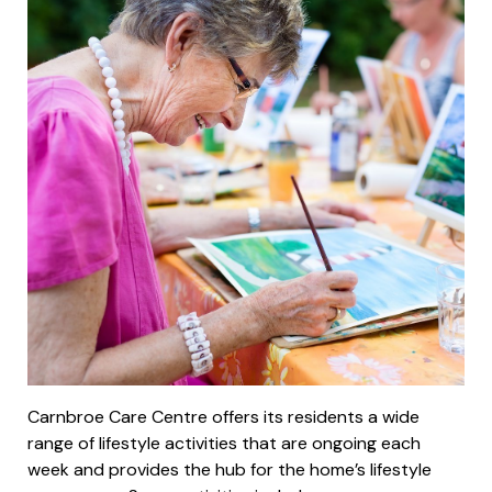
Carnbroe Care Centre offers its residents a wide
range of lifestyle activities that are ongoing each
week and provides the hub for the home’s lifestyle