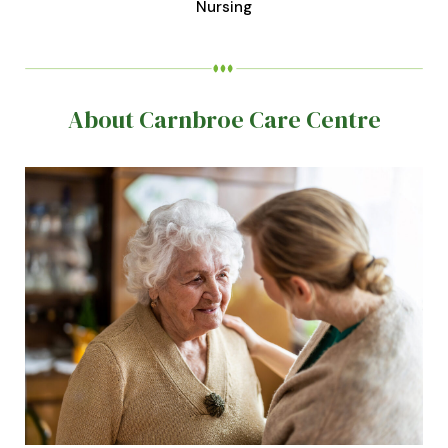
Nursing
About Carnbroe Care Centre