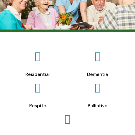
Residential
Dementia
Respite
Palliative