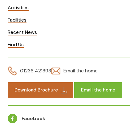
Activities
Facilities
Recent News
Find Us
01236 421893
Email the home
Download Brochure
Email the home
Facebook