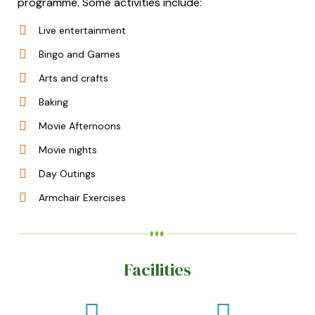
programme. Some activities include:
Live entertainment
Bingo and Games
Arts and crafts
Baking
Movie Afternoons
Movie nights
Day Outings
Armchair Exercises
Facilities