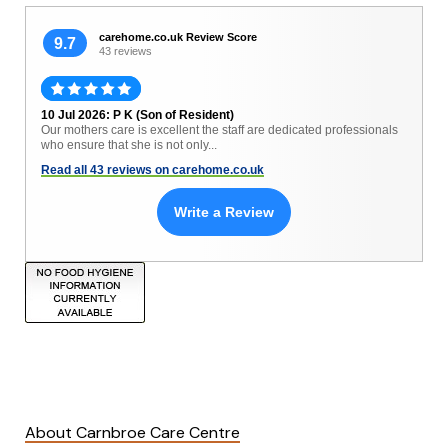
carehome.co.uk Review Score
9.7
43 reviews
10 Jul 2026: P K (Son of Resident)
Our mothers care is excellent the staff are dedicated professionals
who ensure that she is not only...
Read all 43 reviews on carehome.co.uk
Write a Review
About Carnbroe Care Centre