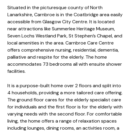
Situated in the picturesque county of North
Lanarkshire, Carnbroe is in the Coatbridge area easily
accessible from Glasgow City Centre. It is located
near attractions like Summerlee Heritage Museum,
Seven Lochs Westland Park, St Stephen’s Chapel, and
local amenities in the area. Carnbroe Care Centre
offers comprehensive nursing, residential, dementia,
palliative and respite for the elderly. The home
accommodates 73 bedrooms all with ensuite shower
facilities.​​
It is a purpose-built home over 2 floors and split into
4 households, providing a more tailored care offering.
The ground floor cares for the elderly specialist care
for individuals and the first floor is for the elderly with
varying needs with the second floor. For comfortable
living, the home offers a range of relaxation spaces
including lounges, dining rooms, an activities room, a