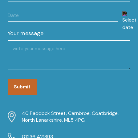
Date
DD
slash
Your message
MM
slash
YYYY
40 Paddock Street, Carnbroe, Coatbridge,
North Lanarkshire, ML5 4PG
01236 421893