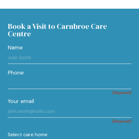
Book a Visit to Carnbroe Care
Centre
Name
Phone
(Required)
Your email
(Required)
Select care home
Type