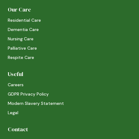
Our Care
Residential Care
Dementia Care
Nursing Care
Palliative Care
Respite Care
Useful
Careers
GDPR Privacy Policy
Modern Slavery Statement
Legal
Contact