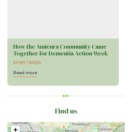
How the Amicura Community Came
Together for Dementia Action Week
STORY
9/6/26
Read more
Find us
+