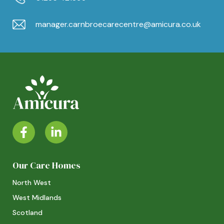
manager.carnbroecarecentre@amicura.co.uk
Our Care Homes
North West
West Midlands
Scotland