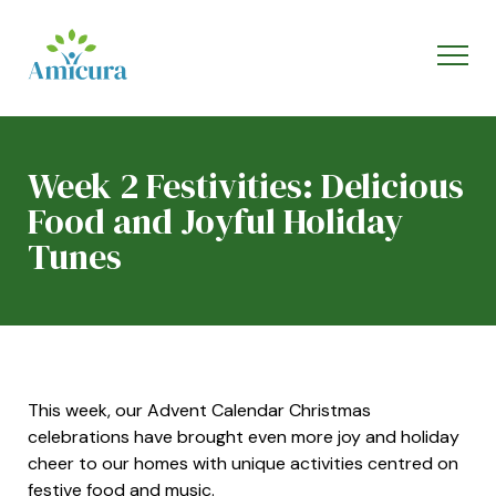
Week 2 Festivities: Delicious
Food and Joyful Holiday
Tunes
This week, our Advent Calendar Christmas
celebrations have brought even more joy and holiday
cheer to our homes with unique activities centred on
festive food and music.