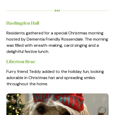
Haslingden Hall
Residents gathered for a special Christmas morning
hosted by Dementia Friendly Rossendale. The morning
was filled with wreath-making, carol singing and a
delightful festive lunch.
Liberton Brae
Furry friend Teddy added to the holiday fun, looking
adorable in Christmas hat and spreading smiles
throughout the home.