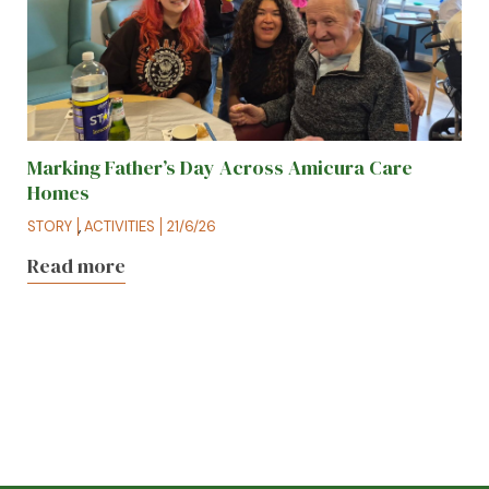
Marking Father’s Day Across Amicura Care
Homes
STORY
,
ACTIVITIES
21/6/26
Read more