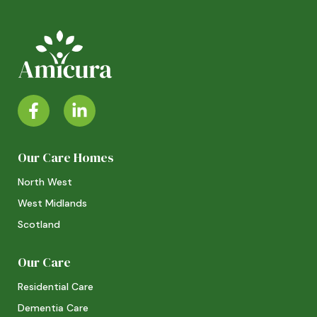
Our Care Homes
North West
West Midlands
Scotland
Our Care
Residential Care
Dementia Care