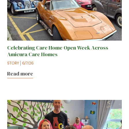
Celebrating Care Home Open Week Across
Amicura Care Homes
STORY
6/7/26
Read more