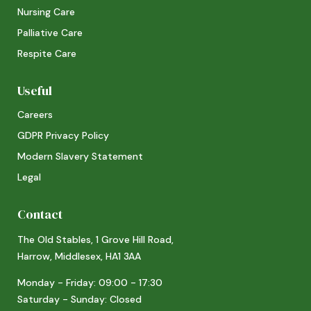
Nursing Care
Palliative Care
Respite Care
Useful
Careers
GDPR Privacy Policy
Modern Slavery Statement
Legal
Contact
The Old Stables, 1 Grove Hill Road,
Harrow, Middlesex, HA1 3AA
Monday - Friday: 09:00 - 17:30
Saturday - Sunday: Closed