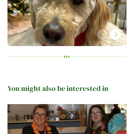
You might also be interested in