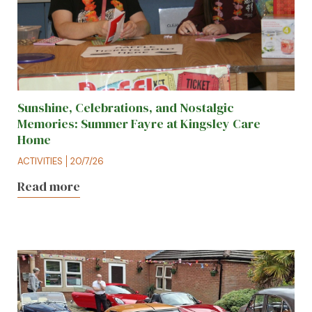
Sunshine, Celebrations, and Nostalgic
Memories: Summer Fayre at Kingsley Care
Home
ACTIVITIES
20/7/26
Read more