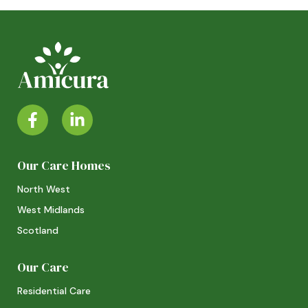
Our Care Homes
North West
West Midlands
Scotland
Our Care
Residential Care