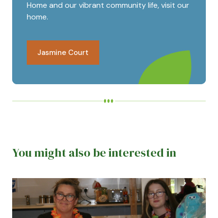
Home and our vibrant community life, visit our
home.
Jasmine Court
You might also be interested in