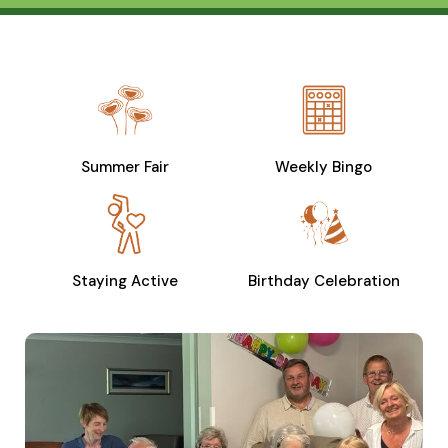
Summer Fair
Weekly Bingo
Staying Active
Birthday Celebration