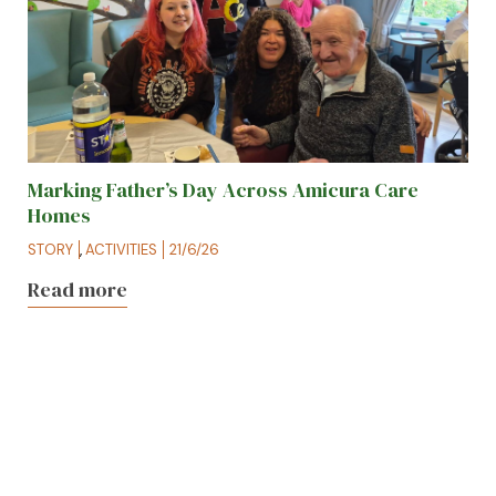
Marking Father’s Day Across Amicura Care
Homes
STORY
,
ACTIVITIES
21/6/26
Read more