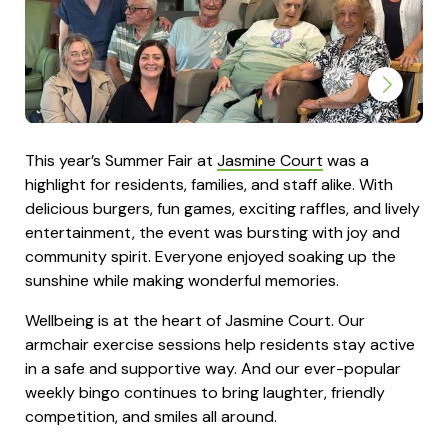
This year’s Summer Fair at
Jasmine Court
was a
highlight for residents, families, and staff alike. With
delicious burgers, fun games, exciting raffles, and lively
entertainment, the event was bursting with joy and
community spirit. Everyone enjoyed soaking up the
sunshine while making wonderful memories.
Wellbeing is at the heart of Jasmine Court. Our
armchair exercise sessions help residents stay active
in a safe and supportive way. And our ever-popular
weekly bingo continues to bring laughter, friendly
competition, and smiles all around.