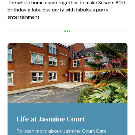
The whole home came together to make Susan’s 80th
birthday a fabulous party with fabulous party
entertainment.
Life at Jasmine Court
To learn more about Jasmine Court Care