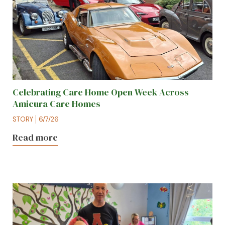
Celebrating Care Home Open Week Across
Amicura Care Homes
STORY
6/7/26
Read more