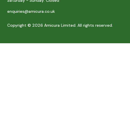
Saturday - Sunday: Closed
enquiries@amicura.co.uk
Copyright © 2026 Amicura Limited. All rights reserved.