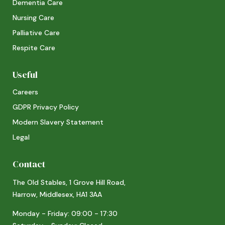
Dementia Care
Nursing Care
Palliative Care
Respite Care
Useful
Careers
GDPR Privacy Policy
Modern Slavery Statement
Legal
Contact
The Old Stables, 1 Grove Hill Road,
Harrow, Middlesex, HA1 3AA
Monday - Friday: 09:00 - 17:30