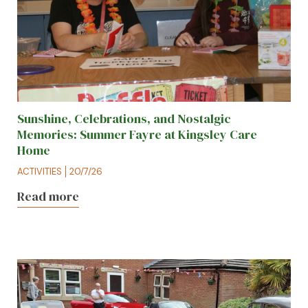
Sunshine, Celebrations, and Nostalgic
Memories: Summer Fayre at Kingsley Care
Home
ACTIVITIES
20/7/26
Read more