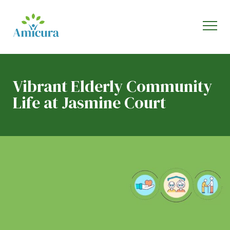
Vibrant Elderly Community
Life at Jasmine Court