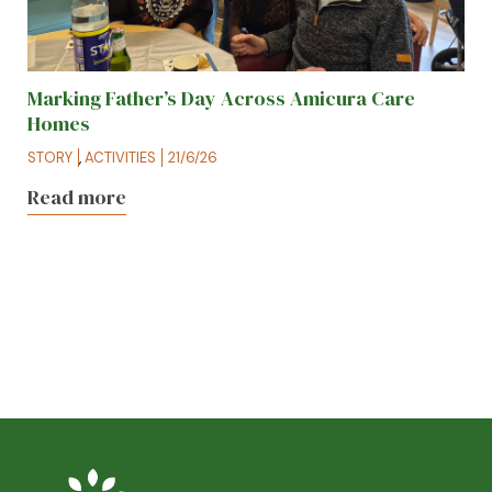
Marking Father’s Day Across Amicura Care
Homes
STORY
,
ACTIVITIES
21/6/26
Read more