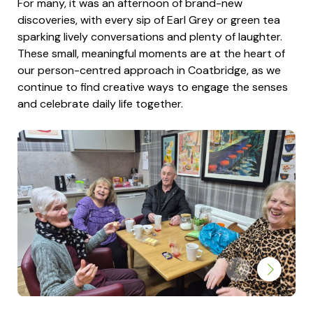
For many, it was an afternoon of brand-new
discoveries, with every sip of Earl Grey or green tea
sparking lively conversations and plenty of laughter.
These small, meaningful moments are at the heart of
our person-centred approach in Coatbridge, as we
continue to find creative ways to engage the senses
and celebrate daily life together.