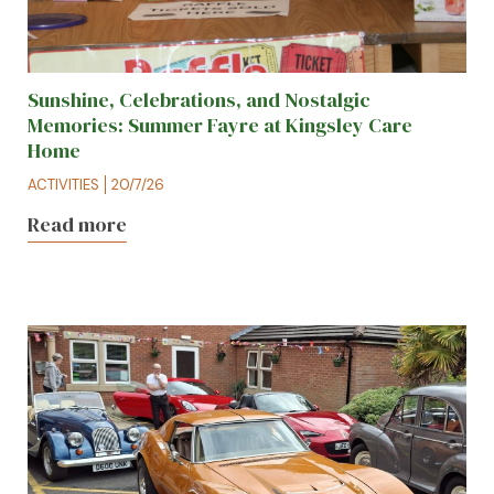
Sunshine, Celebrations, and Nostalgic
Memories: Summer Fayre at Kingsley Care
Home
ACTIVITIES
20/7/26
Read more