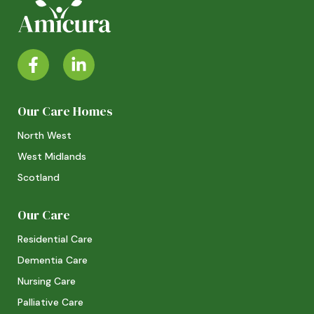
Our Care Homes
North West
West Midlands
Scotland
Our Care
Residential Care
Dementia Care
Nursing Care
Palliative Care