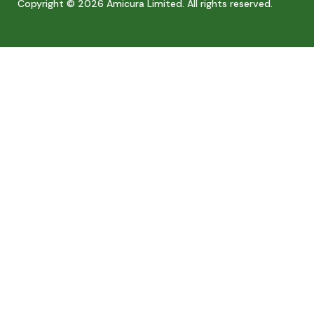
Copyright © 2026 Amicura Limited. All rights reserved.