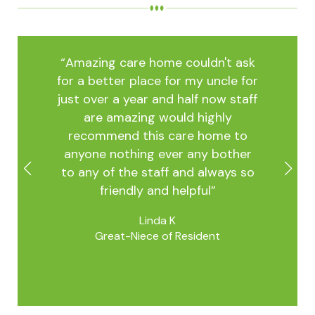
t ask
“Amazing care home couldn't ask
“Ama
le for
for a better place for my uncle for
for a
 staff
just over a year and half now staff
just 
ly
are amazing would highly
a
e to
recommend this care home to
rec
other
anyone nothing ever any bother
anyo
ays so
to any of the staff and always so
to an
friendly and helpful”
Linda K
Great-Niece of Resident