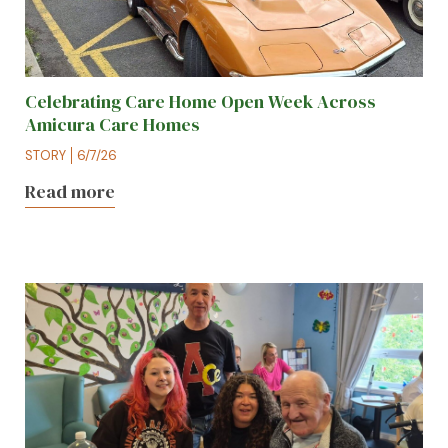
Celebrating Care Home Open Week Across
Amicura Care Homes
STORY
6/7/26
Read more