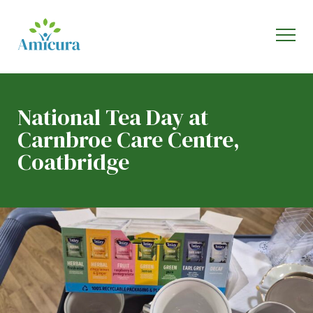
National Tea Day at
Carnbroe Care Centre,
Coatbridge