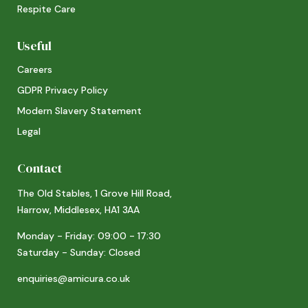
Respite Care
Useful
Careers
GDPR Privacy Policy
Modern Slavery Statement
Legal
Contact
The Old Stables, 1 Grove Hill Road,
Harrow, Middlesex, HA1 3AA
Monday - Friday: 09:00 - 17:30
Saturday - Sunday: Closed
enquiries@amicura.co.uk