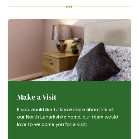
Make a Visit
If you would like to know more about life at
our North Lanarkshire home, our team would
love to welcome you for a visit.