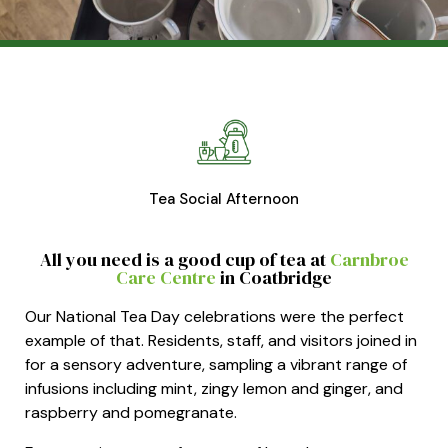
Tea Social Afternoon
All you need is a good cup of tea at
Carnbroe
Care
Centre
in
Coatbridge
Our National Tea Day celebrations were the perfect
example of that. Residents, staff, and visitors joined in
for a sensory adventure, sampling a vibrant range of
infusions including mint, zingy lemon and ginger, and
raspberry and pomegranate.