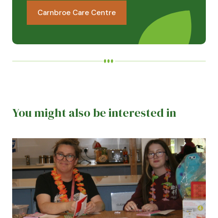
Carnbroe Care Centre
You might also be interested in