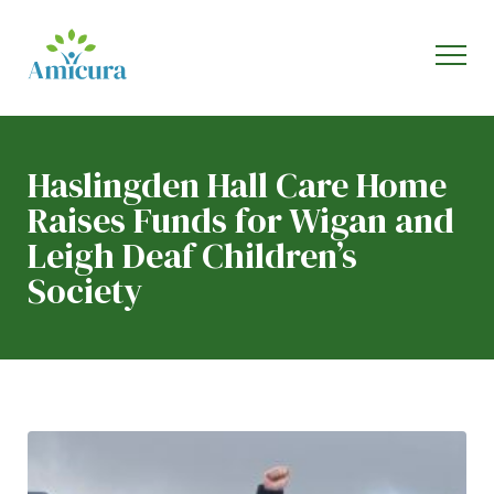
Haslingden Hall Care Home
Raises Funds for Wigan and
Leigh Deaf Children’s
Society