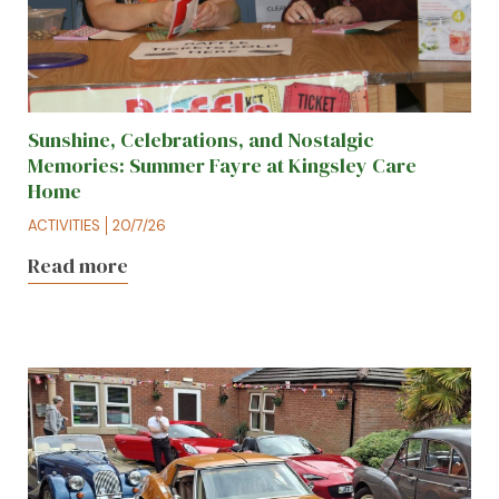
Sunshine, Celebrations, and Nostalgic
Memories: Summer Fayre at Kingsley Care
Home
ACTIVITIES
20/7/26
Read more