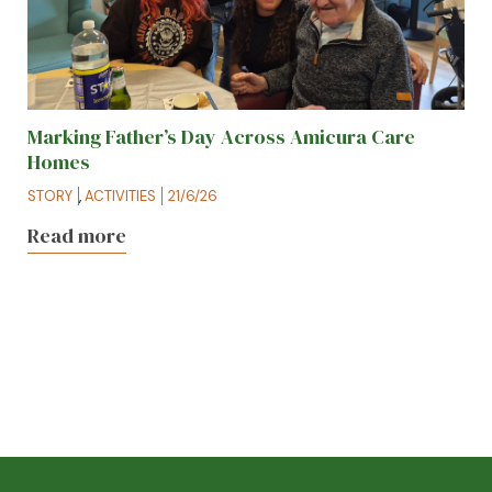
Marking Father’s Day Across Amicura Care
Homes
STORY
,
ACTIVITIES
21/6/26
Read more