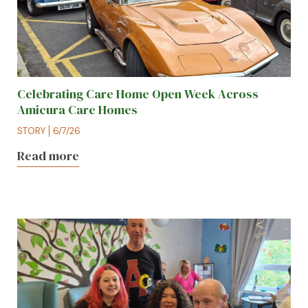
Celebrating Care Home Open Week Across
Amicura Care Homes
STORY
6/7/26
Read more