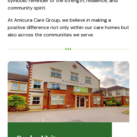
symbolic reminder of the strength, resilience, and
community spirit.
At Amicura Care Group, we believe in making a
positive difference not only within our care homes but
also across the communities we serve.