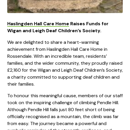
Haslingden Hall Care Home
Raises Funds for
Wigan and Leigh Deaf Children’s Society.
We are delighted to share a heart-warming
achievement from Haslingden Hall Care Home in
Rossendale. With an incredible team, residents’
families, and the wider community, they proudly raised
£2,160 for the Wigan and Leigh Deaf Children’s Society,
a charity committed to supporting deaf children and
their families.
To honour this meaningful cause, members of our staff
took on the inspiring challenge of climbing Pendle Hill.
Although Pendle Hill falls just 80 feet short of being
officially recognised as a mountain, the climb was far
from easy. The journey became a powerful and