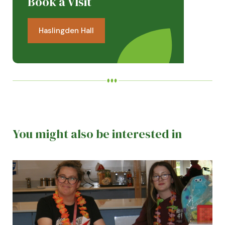
Book a VIsit
Haslingden Hall
You might also be interested in