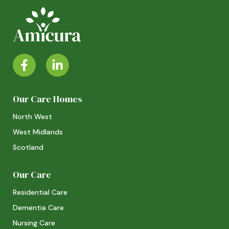
Our Care Homes
North West
West Midlands
Scotland
Our Care
Residential Care
Dementia Care
Nursing Care