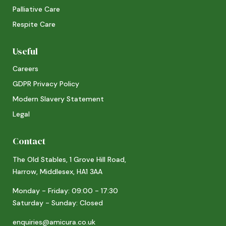
Palliative Care
Respite Care
Useful
Careers
GDPR Privacy Policy
Modern Slavery Statement
Legal
Contact
The Old Stables, 1 Grove Hill Road,
Harrow, Middlesex, HA1 3AA
Monday - Friday: 09:00 - 17:30
Saturday - Sunday: Closed
enquiries@amicura.co.uk