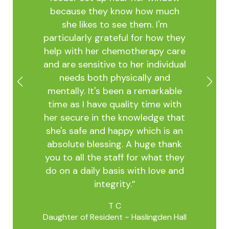
the
acti
because they know how much
ess
keep
she likes to see them. I'm
ery
and b
particularly grateful for how they
unate
stude
help with her chemotherapy care
ties
in
and are sensitive to her individual
ed
resi
needs both physically and
nd
Staff
mentally. It's been a remarkable
as
fam
time as I have quality time with
.
resi
her secure in the knowledge that
t the
eve
she's safe and happy which is an
st
absolute blessing. A huge thank
ome is
you to all the staff for what they
dents
do on a daily basis with love and
Daught
gsley
integrity.”
 all
oking
T C
. This
Daughter of Resident ~ Haslingden Hall