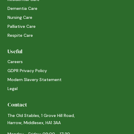
Dementia Care
Nursing Care
Palliative Care
Respite Care
Useful
Careers
GDPR Privacy Policy
Modern Slavery Statement
Legal
Contact
The Old Stables, 1 Grove Hill Road,
Harrow, Middlesex, HA1 3AA
Monday - Friday: 09:00 - 17:30