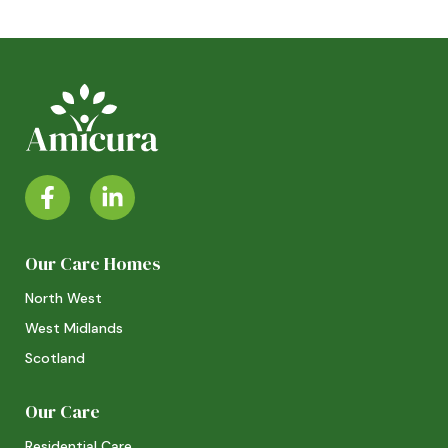
Our Care Homes
North West
West Midlands
Scotland
Our Care
Residential Care