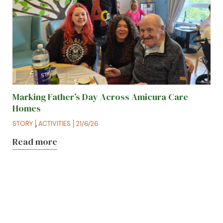
Marking Father’s Day Across Amicura Care
Homes
STORY
,
ACTIVITIES
21/6/26
Read more