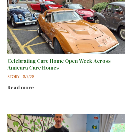
Celebrating Care Home Open Week Across
Amicura Care Homes
STORY
6/7/26
Read more