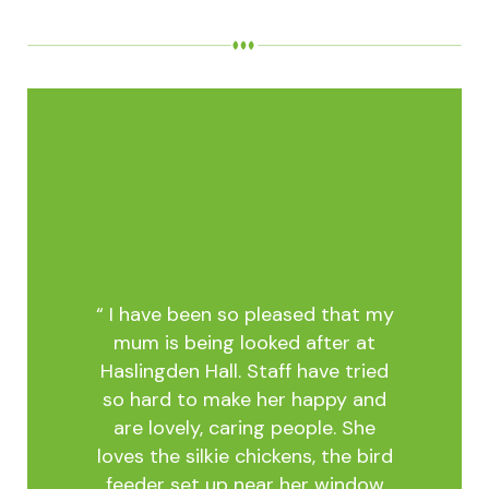
tia,
 2022.
is own
onal
warm
acious
 The
“ I have been so pleased that my
warmer
mum is being looked after at
e area
Haslingden Hall. Staff have tried
nd
so hard to make her happy and
ghly
“My 
are lovely, caring people. She
 meals
The s
loves the silkie chickens, the bird
m is
T
feeder set up near her window