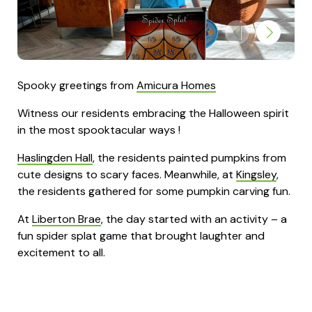
Spooky greetings from
Amicura Homes
Witness our residents embracing the Halloween spirit
in the most spooktacular ways !
Haslingden Hall
, the residents painted pumpkins from
cute designs to scary faces. Meanwhile, at
Kingsley
,
the residents gathered for some pumpkin carving fun.
At
Liberton Brae
, the day started with an activity – a
fun spider splat game that brought laughter and
excitement to all.