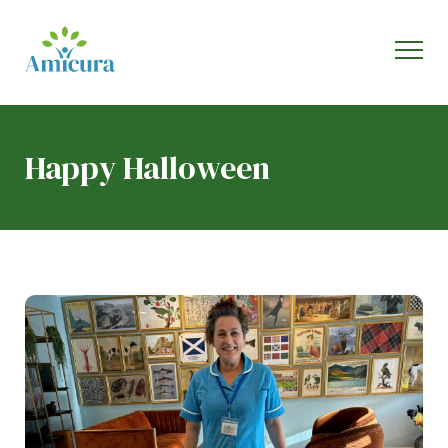
Happy Halloween