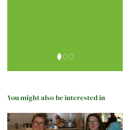
the
 team
 Thank
ley
You might also be interested in