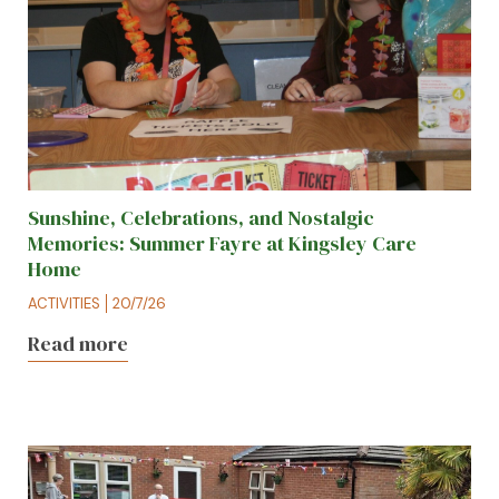
Sunshine, Celebrations, and Nostalgic
Memories: Summer Fayre at Kingsley Care
Home
ACTIVITIES
20/7/26
Read more