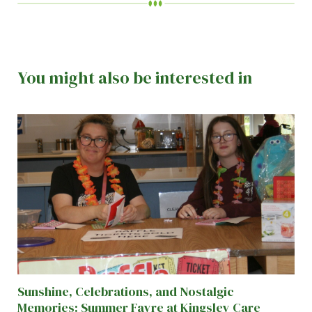
You might also be interested in
Sunshine, Celebrations, and Nostalgic
Memories: Summer Fayre at Kingsley Care