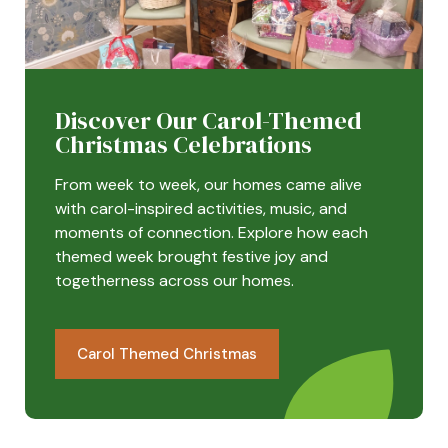
Discover Our Carol-Themed
Christmas Celebrations
From week to week, our homes came alive
with carol-inspired activities, music, and
moments of connection. Explore how each
themed week brought festive joy and
togetherness across our homes.
Carol Themed Christmas