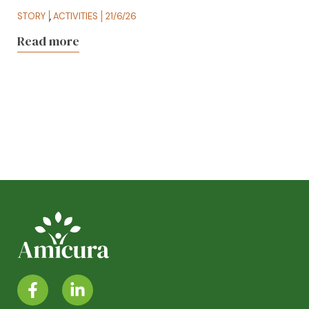
STORY
,
ACTIVITIES
21/6/26
Read more