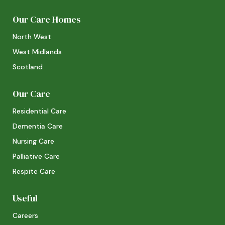
Our Care Homes
North West
West Midlands
Scotland
Our Care
Residential Care
Dementia Care
Nursing Care
Palliative Care
Respite Care
Useful
Careers