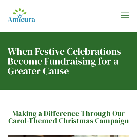
When Festive Celebrations
Become Fundraising for a
Greater Cause
Making a Difference Through Our
Carol-Themed Christmas Campaign