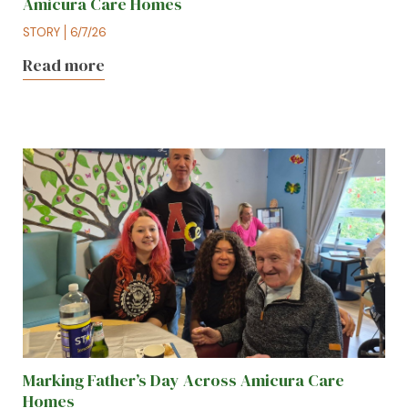
Amicura Care Homes
STORY
6/7/26
Read more
Marking Father’s Day Across Amicura Care
Homes