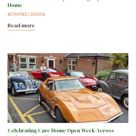
Home
ACTIVITIES
20/7/26
Read more
Celebrating Care Home Open Week Across