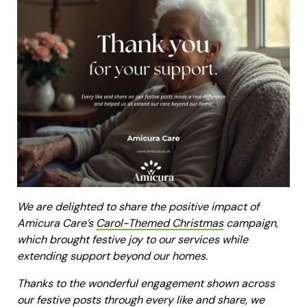
We are delighted to share the positive impact of
Amicura Care’s
Carol-Themed Christmas
campaign,
which brought festive joy to our services while
extending support beyond our homes.
Thanks to the wonderful engagement shown across
our festive posts through every like and share, we