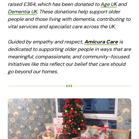
raised £364, which has been donated to
Age UK
and
Dementia UK
. These donations help support older
people and those living with dementia, contributing to
vital services and specialist care across the UK.
Guided by empathy and respect,
Amicura Care
is
dedicated to supporting older people in ways that are
meaningful, compassionate, and community-focused.
Initiatives like this reflect our belief that care should
go beyond our homes.