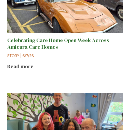
Celebrating Care Home Open Week Across
Amicura Care Homes
STORY
6/7/26
Read more