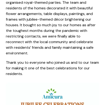
organised royal-themed parties. The team and
residents of the homes decorated it with beautiful
flower arrangements, table displays, paintings, and
frames with jubilee-themed décor brightening our
houses. It bought so much joy to our homes as after
the toughest months during the pandemic with
restricting contacts, we were finally able to
reconnect with the local community and celebrate
with residents’ friends and family maintaining a safe
environment.
Thank you to everyone who joined us and to our team
for making it one of the best celebrations for our
residents.