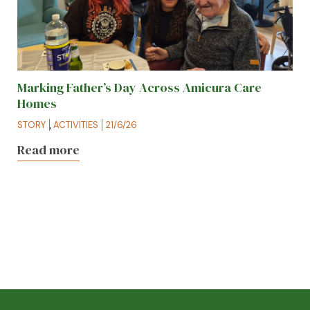
Marking Father’s Day Across Amicura Care
Homes
STORY
,
ACTIVITIES
21/6/26
Read more