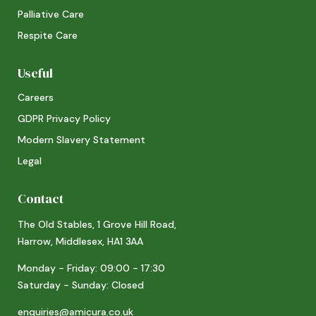
Palliative Care
Respite Care
Useful
Careers
GDPR Privacy Policy
Modern Slavery Statement
Legal
Contact
The Old Stables, 1 Grove Hill Road,
Harrow, Middlesex, HA1 3AA
Monday - Friday: 09:00 - 17:30
Saturday - Sunday: Closed
enquiries@amicura.co.uk