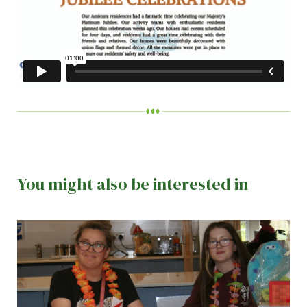
You might also be interested in