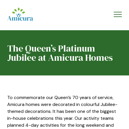
The Queen’s Platinum
Jubilee at Amicura Homes
To commemorate our Queen’s 70 years of service,
Amicura homes were decorated in colourful Jubilee-
themed decorations. It has been one of the biggest
in-house celebrations this year. Our activity teams
planned 4-day activities for the long weekend and