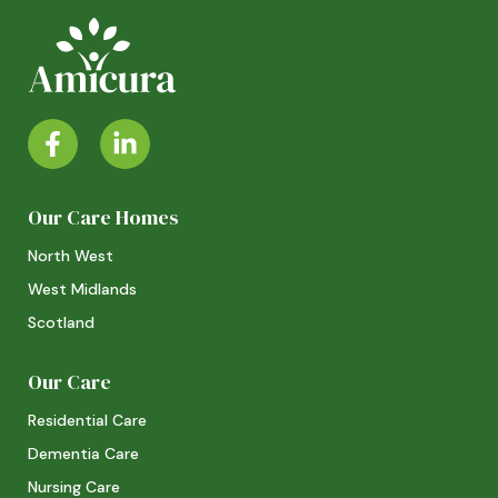
Our Care Homes
North West
West Midlands
Scotland
Our Care
Residential Care
Dementia Care
Nursing Care