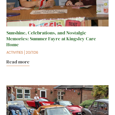
Sunshine, Celebrations, and Nostalgic
Memories: Summer Fayre at Kingsley Care
Home
ACTIVITIES
20/7/26
Read more