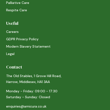
Palliative Care
Respite Care
Useful
Careers
GDPR Privacy Policy
Modern Slavery Statement
Legal
Contact
The Old Stables, 1 Grove Hill Road,
Harrow, Middlesex, HA1 3AA
Monday - Friday: 09:00 - 17:30
Saturday - Sunday: Closed
enquiries@amicura.co.uk