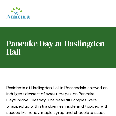
Pancake Day at Haslingden
Hall
Residents at Haslingden Hall in Rossendale enjoyed an
indulgent dessert of sweet crepes on Pancake
Day/Shrove Tuesday. The beautiful crepes were
wrapped up with strawberries inside and topped with
sauces like honey, maple syrup and chocolate sauce,