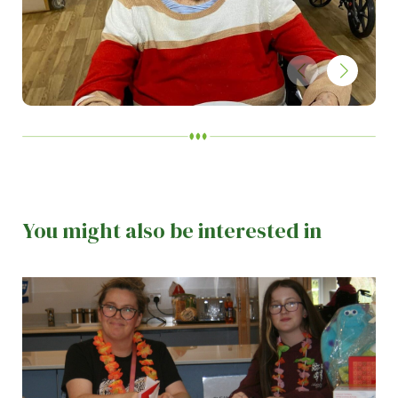
You might also be interested in