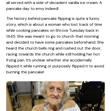
all served with a side of decadent vanilla ice cream. A
pancake day to envy indeed!
The history behind pancake flipping is quite a funny
story, which is about a woman who lost track of time
while cooking pancakes on Shrove Tuesday back in
1445. She was meant to go to church that morning
and decided to have some pancakes beforehand. She
heard the church bells ring and rushed out the door,
racing towards the church while still holding her hot
frying pan. It’s unclear whether she accidentally
flipped it while running or purposely flipped it to avoid
burning the pancake!