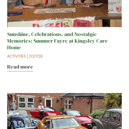
Sunshine, Celebrations, and Nostalgic
Memories: Summer Fayre at Kingsley Care
Home
ACTIVITIES
20/7/26
Read more