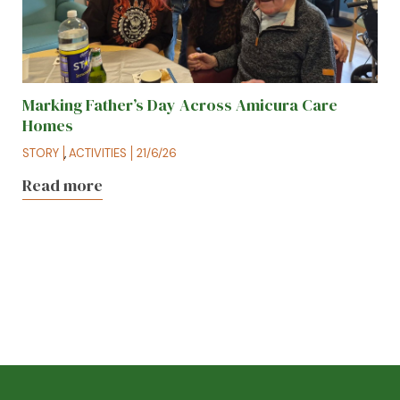
Marking Father’s Day Across Amicura Care
Homes
STORY
,
ACTIVITIES
21/6/26
Read more