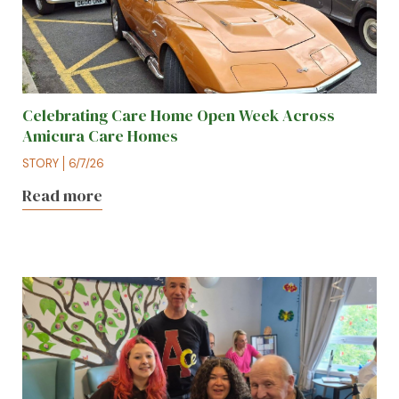
Celebrating Care Home Open Week Across
Amicura Care Homes
STORY
6/7/26
Read more