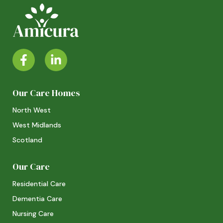
Our Care Homes
North West
West Midlands
Scotland
Our Care
Residential Care
Dementia Care
Nursing Care