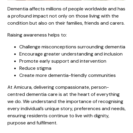
Dementia affects millions of people worldwide and has
a profound impact not only on those living with the
condition but also on their families, friends and carers.
Raising awareness helps to:
Challenge misconceptions surrounding dementia
Encourage greater understanding and inclusion
Promote early support and intervention
Reduce stigma
Create more dementia-friendly communities
At Amicura, delivering compassionate, person-
centred dementia care is at the heart of everything
we do. We understand the importance of recognising
every individual’s unique story, preferences and needs,
ensuring residents continue to live with dignity,
purpose and fulfilment.