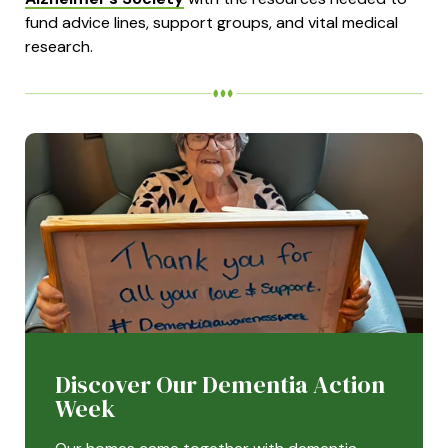
fund advice lines, support groups, and vital medical
research.
Discover Our Dementia Action
Week