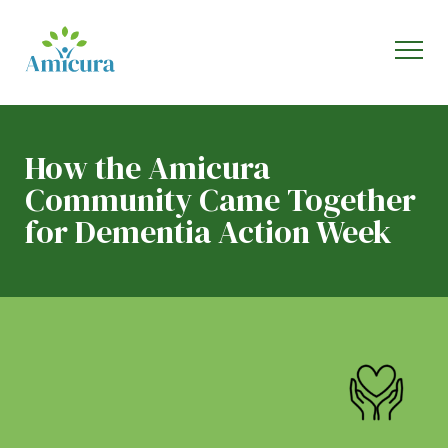
How the Amicura
Community Came Together
for Dementia Action Week