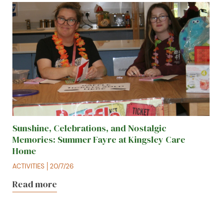
Sunshine, Celebrations, and Nostalgic
Memories: Summer Fayre at Kingsley Care
Home
ACTIVITIES
20/7/26
Read more