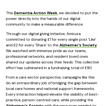
This
Dementia Action Week
, we decided to put the
power directly into the hands of our digital
community to make a measurable difference.
Through our digital giving initiative, Amicura
committed to donating £1 for every single post ‘Like’
and £2 for every ‘Share’ to the
Alzheimer’s Society
.
We watched with immense pride as our teams,
professional networks, and resident loved ones
shared our updates across their feeds. This collective
effort has culminated in a fundraising total of £161.
From a care sector perspective, campaigns like this
do an extraordinary job of bridging the gap between
local care homes and national support frameworks.
Every interaction helped elevate the visibility of best-
practice, person-centred care, while providing the
Alzheimer’s Society
with the resources needed to