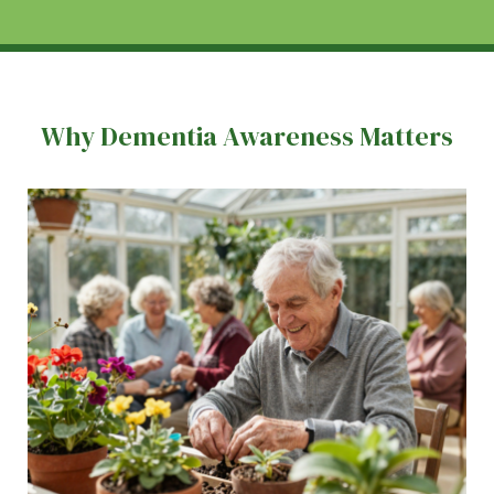
Why Dementia Awareness Matters