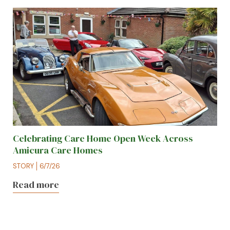
Celebrating Care Home Open Week Across
Amicura Care Homes
STORY
6/7/26
Read more