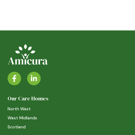
Our Care Homes
North West
West Midlands
Scotland