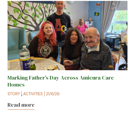
Marking Father’s Day Across Amicura Care
Homes
STORY
,
ACTIVITIES
21/6/26
Read more