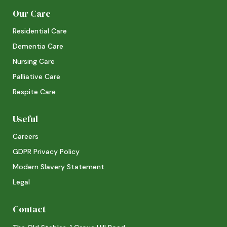
Our Care
Residential Care
Dementia Care
Nursing Care
Palliative Care
Respite Care
Useful
Careers
GDPR Privacy Policy
Modern Slavery Statement
Legal
Contact