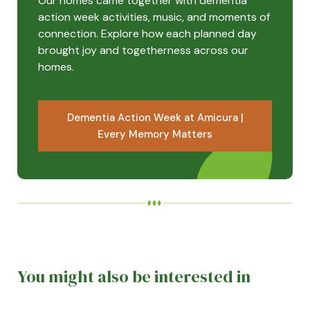
Our homes came together with dementia
action week activities, music, and moments of
connection. Explore how each planned day
brought joy and togetherness across our
homes.
Dementia Action Week at Amicura |
Every Memory Matters
You might also be interested in