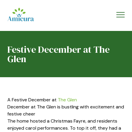
Festive December at The
Glen
A Festive December at
The Glen
December at The Glen is bustling with excitement and
festive cheer
The home hosted a Christmas Fayre, and residents
enjoyed carol performances. To top it off, they had a