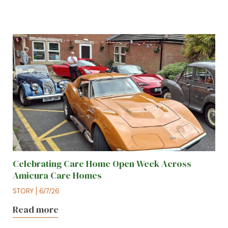
Celebrating Care Home Open Week Across
Amicura Care Homes
STORY
6/7/26
Read more