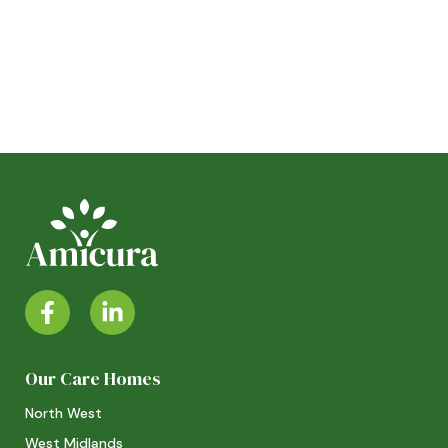
Our Care Homes
North West
West Midlands