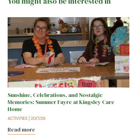
You might also be interested in
Sunshine, Celebrations, and Nostalgic
Memories: Summer Fayre at Kingsley Care
Home
ACTIVITIES
20/7/26
Read more