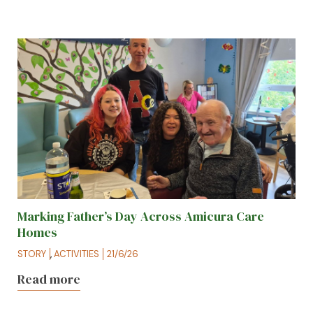
Marking Father’s Day Across Amicura Care
Homes
STORY
,
ACTIVITIES
21/6/26
Read more