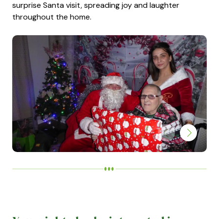
surprise Santa visit, spreading joy and laughter
throughout the home.