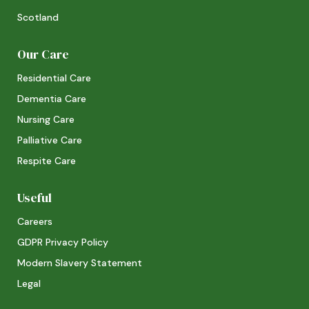
Scotland
Our Care
Residential Care
Dementia Care
Nursing Care
Palliative Care
Respite Care
Useful
Careers
GDPR Privacy Policy
Modern Slavery Statement
Legal