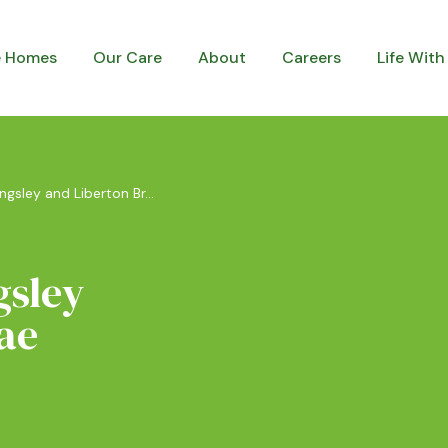
e Homes
Our Care
About
Careers
Life With
ingsley and Liberton Br...
gsley
ae