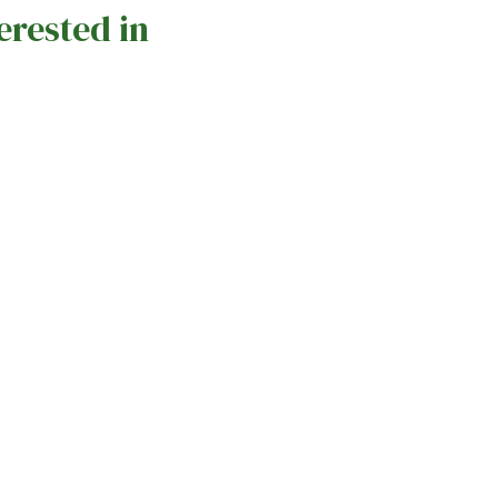
erested in
Celebrating Care Home Open Week
Mark
Across Amicura Care Homes
Ami