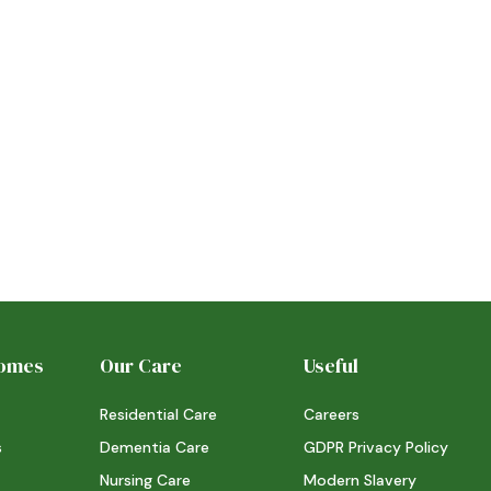
6/7/26
STORY
STOR
Read more
Rea
Homes
Our Care
Useful
Residential Care
Careers
s
Dementia Care
GDPR Privacy Policy
Nursing Care
Modern Slavery