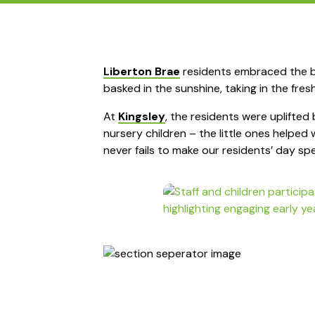
Liberton Brae
residents embraced the be
basked in the sunshine, taking in the fres
At
Kingsley
, the residents were uplifted 
nursery children – the little ones helped
never fails to make our residents’ day spe