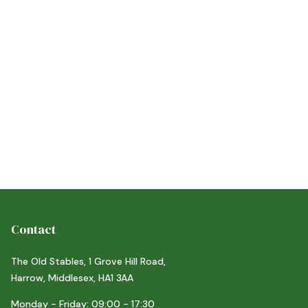
,
21/6/26
Y
ACTIVITIES
d more
Contact
The Old Stables, 1 Grove Hill Road,
Harrow, Middlesex, HA1 3AA
Monday - Friday: 09:00 - 17:30