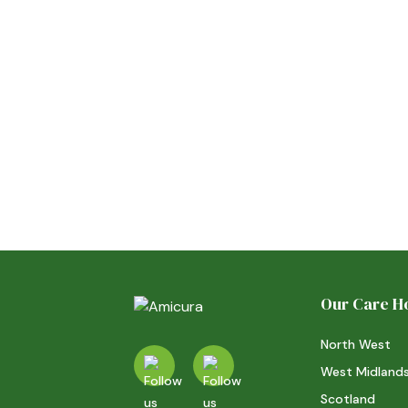
at Kingsley Care Home
20/7/26
ACTIVITIES
Read more
Our Care 
North West
West Midland
Scotland