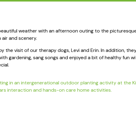
autiful weather with an afternoon outing to the picturesqu
h air and scenery.
by the visit of our therapy dogs, Levi and Erin. In addition, t
 with gardening, sang songs and enjoyed a bit of healthy fun w
cial.