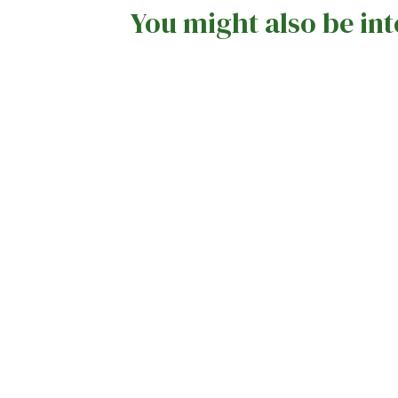
You might also be int
Sunshine, Celebrations, and
Nostalgic Memories: Summer Fayre