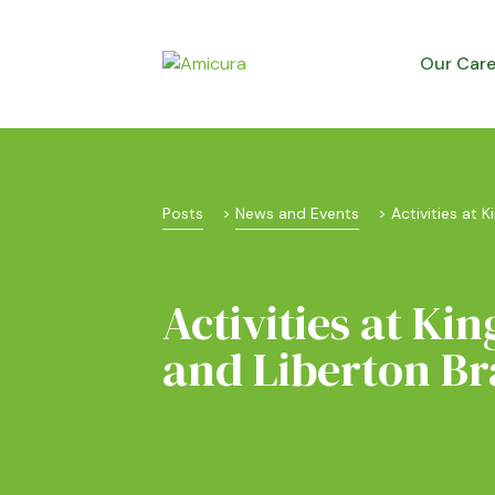
Our Car
Posts
 > 
News and Events
 > 
Activities at K
Activities at Kin
and Liberton Br