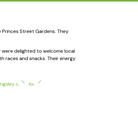
e Princes Street Gardens. They
hey were delighted to welcome local
ith races and snacks. Their energy