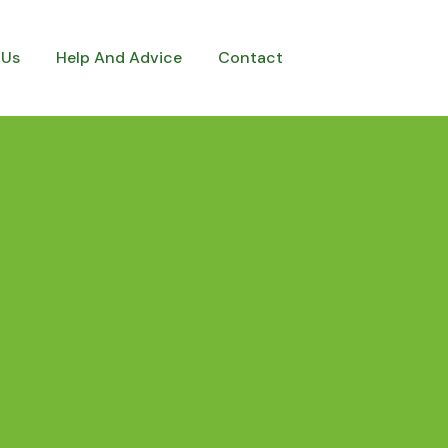
 Us
Help And Advice
Contact