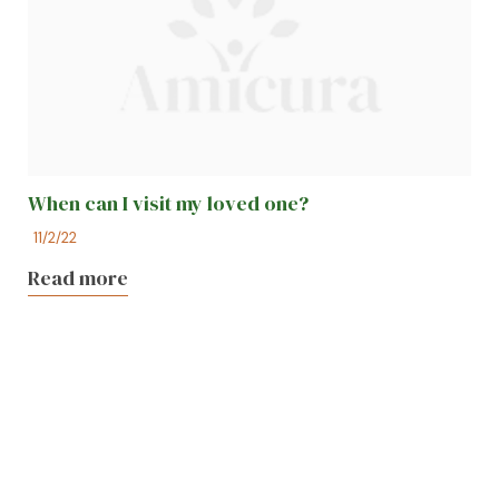
When can I visit my loved one?
11/2/22
Read more