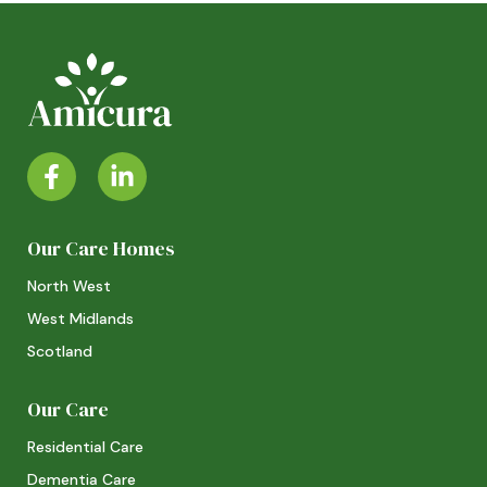
Our Care Homes
North West
West Midlands
Scotland
Our Care
Residential Care
Dementia Care