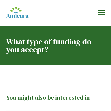
What type of funding do
you accept?
You might also be interested in