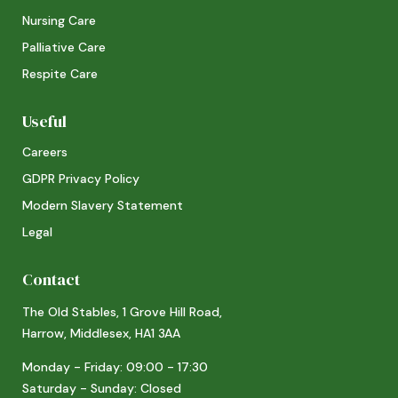
Nursing Care
Palliative Care
Respite Care
Useful
Careers
GDPR Privacy Policy
Modern Slavery Statement
Legal
Contact
The Old Stables, 1 Grove Hill Road,
Harrow, Middlesex, HA1 3AA
Monday - Friday: 09:00 - 17:30
Saturday - Sunday: Closed