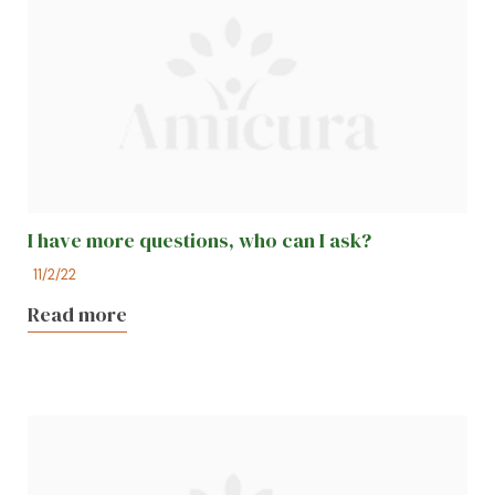
I have more questions, who can I ask?
11/2/22
Read more