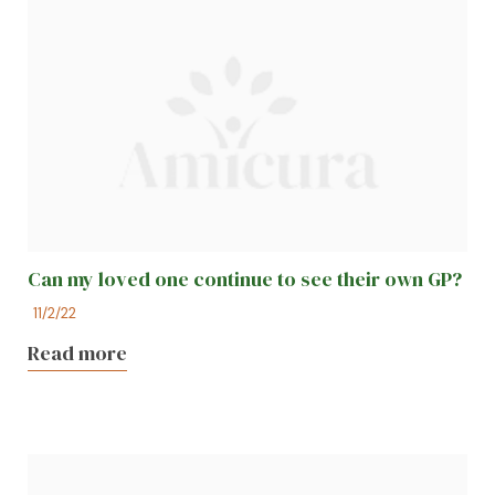
Can my loved one continue to see their own GP?
11/2/22
Read more