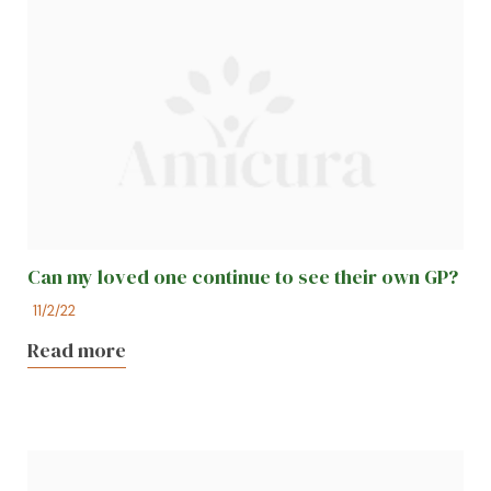
Can my loved one continue to see their own GP?
11/2/22
Read more