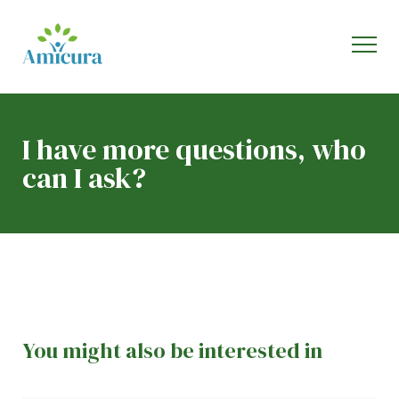
I have more questions, who
can I ask?
You might also be interested in