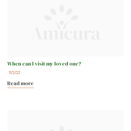
When can I visit my loved one?
11/2/22
Read more