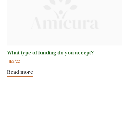
What type of funding do you accept?
11/2/22
Read more