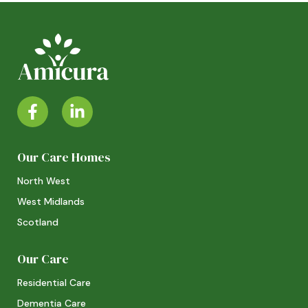
Our Care Homes
North West
West Midlands
Scotland
Our Care
Residential Care
Dementia Care