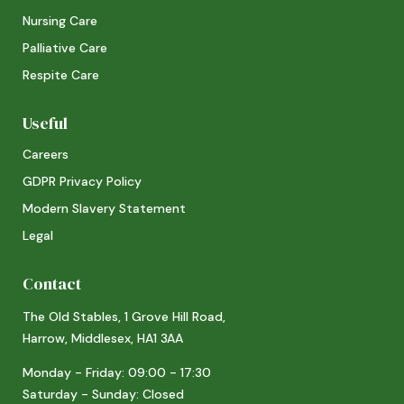
Nursing Care
Palliative Care
Respite Care
Useful
Careers
GDPR Privacy Policy
Modern Slavery Statement
Legal
Contact
The Old Stables, 1 Grove Hill Road,
Harrow, Middlesex, HA1 3AA
Monday - Friday: 09:00 - 17:30
Saturday - Sunday: Closed