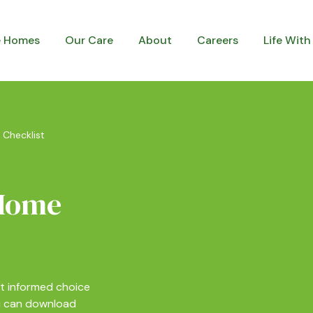
e Homes
Our Care
About
Careers
Life With
 Checklist
 Home
t informed choice
ou can download