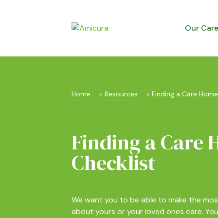
Our Car
Home
 > 
Resources
 > 
Finding a Care Home
Finding a Care
Checklist
We want you to be able to make the mos
about yours or your loved ones care. Y