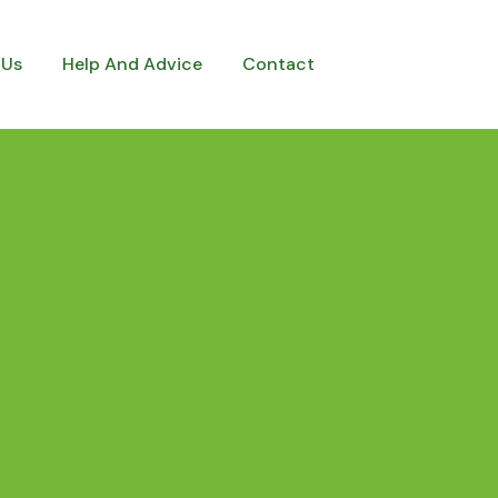
 Us
Help And Advice
Contact