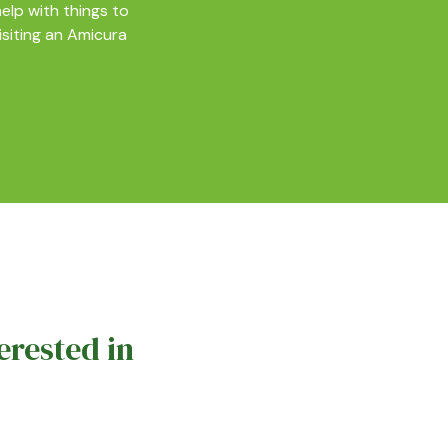
elp with things to
isiting an Amicura
erested in