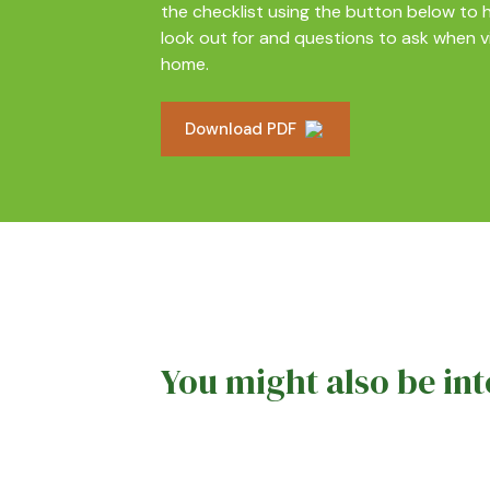
the checklist using the button below to h
look out for and questions to ask when v
home.
Download PDF
You might also be int