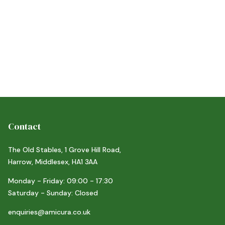
Contact
The Old Stables, 1 Grove Hill Road,
Harrow, Middlesex, HA1 3AA
Monday - Friday: 09:00 - 17:30
Saturday - Sunday: Closed
enquiries@amicura.co.uk