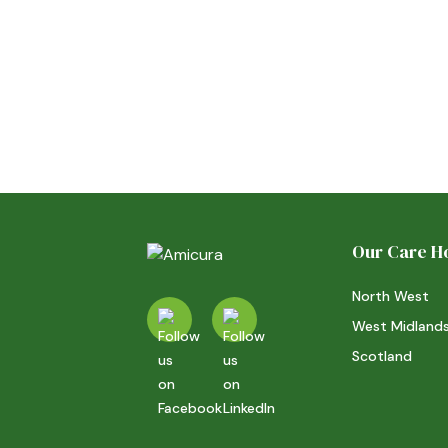
Our Care 
North West
West Midland
Scotland