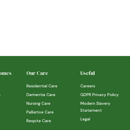
Homes
Our Care
Useful
Residential Care
Careers
s
Dementia Care
GDPR Privacy Policy
Nursing Care
Modern Slavery
Statement
Palliative Care
Legal
Respite Care