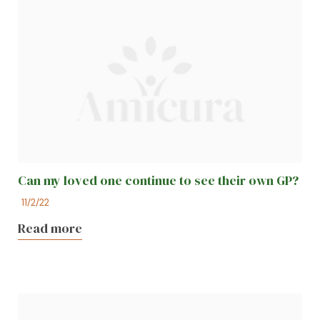
Can my loved one continue to see their own GP?
11/2/22
Read more