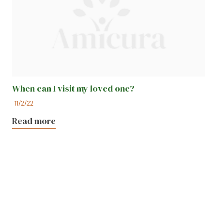
When can I visit my loved one?
11/2/22
Read more