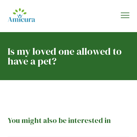
Is my loved one allowed to
have a pet?
You might also be interested in