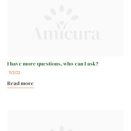
I have more questions, who can I ask?
11/2/22
Read more