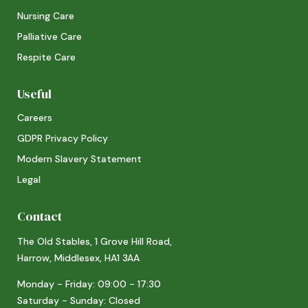
Nursing Care
Palliative Care
Respite Care
Useful
Careers
GDPR Privacy Policy
Modern Slavery Statement
Legal
Contact
The Old Stables, 1 Grove Hill Road,
Harrow, Middlesex, HA1 3AA
Monday - Friday: 09:00 - 17:30
Saturday - Sunday: Closed