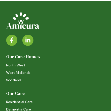
Our Care Homes
North West
West Midlands
Scotland
Our Care
Residential Care
Dementia Care